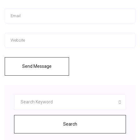
Send Message
Search