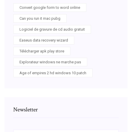
Convert google form to word online
Can you run it mac pubg
Logiciel de gravure de cd audio gratuit
Easeus data recovery wizard
Télécharger apk play store
Explorateur windows ne marche pas
Age of empires 2 hd windows 10 patch
Newsletter