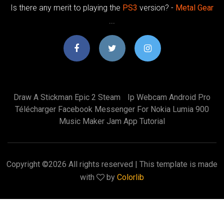
Is there any merit to playing the
PS3
version? -
Metal
Gear
...
Draw A Stickman Epic 2 Steam
Ip Webcam Android Pro
Télécharger Facebook Messenger For Nokia Lumia 900
Music Maker Jam App Tutorial
Copyright ©
2026 All rights reserved | This template is made
with
by
Colorlib