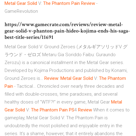
Metal Gear
Solid
V:
The Phantom
Pain
Review
-
GameRevolution
https://www.gamecrate.com/reviews/review-metal-
gear-solid-v-phanton-pain-hideo-kojima-ends-his-saga-
best-title-series/11691
Metal Gear Solid V: Ground Zeroes (メタルギアソリッドV グ
ラウンド・ゼロズ Metaru Gia Soriddo Faibu: Guraundo
Zerozu) is a canonical installment in the Metal Gear series.
Developed by Kojima Productions and published by Konami,
Ground Zeroes is…
Review
:
Metal Gear
Solid
V:
The Phantom
Pain
- Tactical…
Chronicled over nearly three decades and
filled with double-crosses, time paradoxes, and several
healthy doses of "WTF?!" in every game, Metal Gear
Metal
Gear
Solid
V:
The Phantom
Pain
PS
4
Review
When it comes to
gameplay, Metal Gear Solid V: The Phantom Pain is
undoubtedly the most polished and enjoyable entry in the
series. It’s a shame, however, that it entirely abandons the