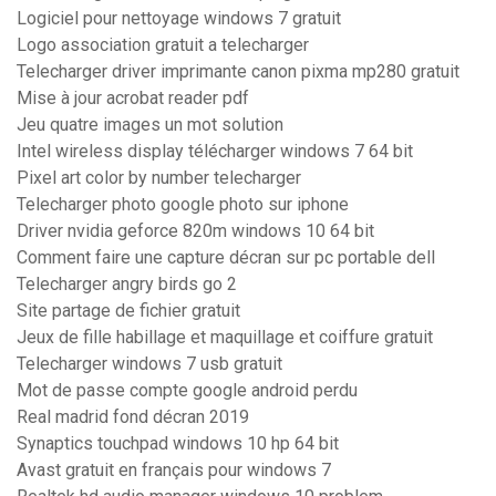
Logiciel pour nettoyage windows 7 gratuit
Logo association gratuit a telecharger
Telecharger driver imprimante canon pixma mp280 gratuit
Mise à jour acrobat reader pdf
Jeu quatre images un mot solution
Intel wireless display télécharger windows 7 64 bit
Pixel art color by number telecharger
Telecharger photo google photo sur iphone
Driver nvidia geforce 820m windows 10 64 bit
Comment faire une capture décran sur pc portable dell
Telecharger angry birds go 2
Site partage de fichier gratuit
Jeux de fille habillage et maquillage et coiffure gratuit
Telecharger windows 7 usb gratuit
Mot de passe compte google android perdu
Real madrid fond décran 2019
Synaptics touchpad windows 10 hp 64 bit
Avast gratuit en français pour windows 7