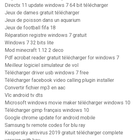
Directx 11 update windows 7 64 bit télécharger
Jeux de dames gratuit télécharger
Jeux de poisson dans un aquarium
Jeux de football fifa 18
Réparation registre windows 7 gratuit
Windows 7 32 bits lite
Mod minecraft 1.12 2 deco
Pdf acrobat reader gratuit télécharger for windows 7
Meilleur logiciel simulateur de vol
Télécharger driver usb windows 7 free
Télécharger facebook video calling plugin installer
Convertir fichier mp3 en aac
Vlc android tv dts
Microsoft windows movie maker télécharger windows 10
Télécharger gimp français windows 10
Google chrome update for android mobile
Samsung tv remote codes for blu ray
Kaspersky antivirus 2019 gratuit télécharger complete