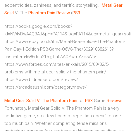
eccentricities, zaniness, and terrific storytelling…
Metal
Gear
Solid
V: The
Phantom
Pain
Review
(
PS3
...
https://books.google.com/books?
id=NV4yDwAAQBAJ&pg=PA114&lpg=PA114&dq=metal+gear+sol
https://www.ebay.co.uk/itm/Metal-Gear-Solid-V-The-Phantom-
Pain-Day-1-Edition-PS3-Game-O6VG-The/302910382613?
hash=item4686dda215:g:La0AAOSwmYZc5Wtv
https://www.forbes.com/sites/erikkain/2015/09/02/5-
problems-with-metal-gear-solid-v-the-phantom-pain/
https://www.bidnessetc.com/review/
https://arcadesushi.com/category/news/
Metal
Gear
Solid
V
:
The Phantom
Pain
for
PS3
Game
Reviews
Fortunately, Metal Gear Solid V: The Phantom Pain is a very
addictive game, so a few hours of repetition doesn't cause
too much pain. Whether completing tense missions,