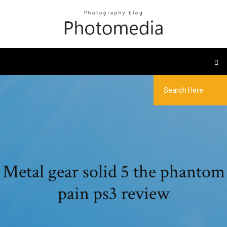
Metal gear solid 5 the phantom
pain ps3 review