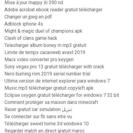
Mise à jour mappy iti 390 nd
Adobe acrobat ebook reader gratuit télécharger
Changer un jpeg en pdf
Adblock iphone 4s
Might & magic duel of champions apk
Clash of clans game hack
Telecharger album boney m mp3 gratuit
Limite de temps cacaoweb avast 2019
Macx video converter pro keygen
Sony vegas pro 13 gratuit télécharger with crack
Nero burning rom 2019 serial number trial
Ultima version de internet explorer para windows 7
Music mp3 télécharger gratuit copyleft apk
Eclipse oxygen gratuit télécharger for windows 7 32 bit
Comment protéger sa maison dans minecraft
Racer gratuit car simulation تنزيل
Se connecter sur fb sans etre vu
Télécharger sweet home 3d windows 10
Regarder match en direct gratuit maroc