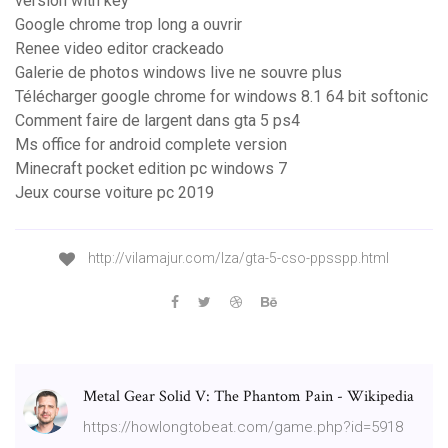
version with key
Google chrome trop long a ouvrir
Renee video editor crackeado
Galerie de photos windows live ne souvre plus
Télécharger google chrome for windows 8.1 64 bit softonic
Comment faire de largent dans gta 5 ps4
Ms office for android complete version
Minecraft pocket edition pc windows 7
Jeux course voiture pc 2019
http://vilamajur.com/lza/gta-5-cso-ppsspp.html
Metal Gear Solid V: The Phantom Pain - Wikipedia
https://howlongtobeat.com/game.php?id=5918