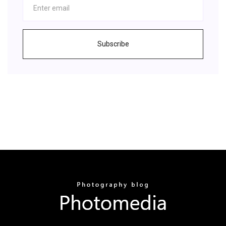
Subscribe