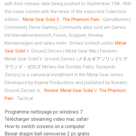
with their release date being pushed to September 15th. With
this news comes with the news of the expected Collectors
edition…
Metal Gear
Solid
5
-
The Phantom
Pain
- GameBusterz
Community
Deine Gaming Community alles rund um Games
mit Interaktivenbereich, Forum, Gruppen, Review,
Kleinanzeigen und vieles mehr. Schaut einfach vorbei
Metal
Gear
Solid
V: Ground Zeroes | Metal Gear Wiki | Fandom…
Metal Gear Solid V: Ground Zeroes (メタルギアソリッドV グ
ラウンド・ゼロズ Metaru Gia Soriddo Faibu: Guraundo
Zerozu) is a canonical installment in the Metal Gear series.
Developed by Kojima Productions and published by Konami,
Ground Zeroes is…
Review
:
Metal Gear
Solid
V:
The Phantom
Pain
- Tactical…
Programme nettoyage pc windows 7
Télécharger streaming video mac safari
How to switch screens on a computer
Baixar dragon ball xenoverse 2 pc gratis