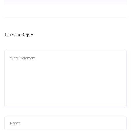
Leave a Reply