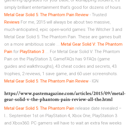
gathering upgrades for your base, or kidnapping soldiers, it's
simply brilliant entertainment that's good for dozens of hours.
Metal
Gear
Solid
5
:
The Phantom
Pain
Review
- Trusted
Reviews
For me, 2015 will always be about two massive,
much-anticipated, epic open-world games: The Witcher 3 and
Metal Gear Solid 5: The Phantom Pain. These are games built
on a more ambitious scale ...
Metal
Gear Solid V: The Phantom
Pain
for
PlayStation 3
... For Metal Gear Solid V: The Phantom
Pain on the PlayStation 3, GameFAQs has 9 FAQs (game
guides and walkthroughs), 43 cheat codes and secrets, 43
trophies, 2 reviews, 1 save game, and 60 user screenshots.
Metal
Gear
Solid
5
:
The Phantom
Pain
Review
- IGN
https://www.pastemagazine.com/articles/2015/09/metal-
gear-solid-v-the-phantom-pain-review-all-the.html
Metal Gear
Solid
5
:
The Phantom
Pain
release date revealed –
I…
September 1st on PlayStation 4, Xbox One, PlayStation 3
and Xbox360. PC gamers will have to wait an extra few weeks