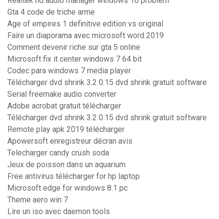
Realtek hd audio manager windows 10 problem
Gta 4 code de triche arme
Age of empires 1 definitive edition vs original
Faire un diaporama avec microsoft word 2019
Comment devenir riche sur gta 5 online
Microsoft fix it center windows 7 64 bit
Codec para windows 7 media player
Télécharger dvd shrink 3.2 0.15 dvd shrink gratuit software
Serial freemake audio converter
Adobe acrobat gratuit télécharger
Télécharger dvd shrink 3.2 0.15 dvd shrink gratuit software
Remote play apk 2019 télécharger
Apowersoft enregistreur décran avis
Telecharger candy crush soda
Jeux de poisson dans un aquarium
Free antivirus télécharger for hp laptop
Microsoft edge for windows 8.1 pc
Theme aero win 7
Lire un iso avec daemon tools