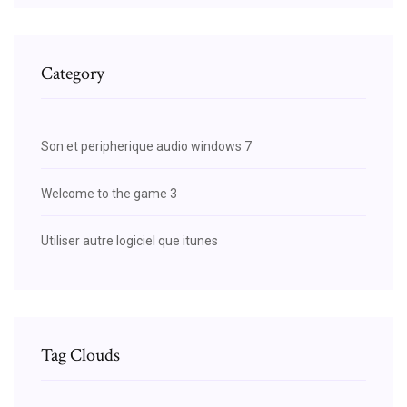
Category
Son et peripherique audio windows 7
Welcome to the game 3
Utiliser autre logiciel que itunes
Tag Clouds