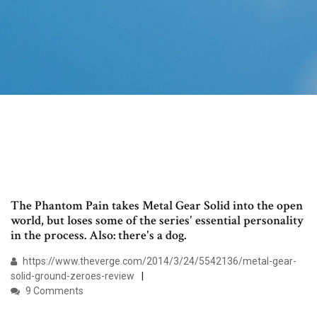
The Phantom Pain takes Metal Gear Solid into the open
world, but loses some of the series' essential personality
in the process. Also: there's a dog.
https://www.theverge.com/2014/3/24/5542136/metal-gear-
solid-ground-zeroes-review
9 Comments